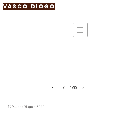
Vasco Diogo
1/50
© Vasco Diogo - 2025