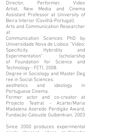
Director, Performer, Video
Artist, New Media and Cinema
Assistant Professor at University of
Beira Interior (Covilhã-Portugal).
Arts and Communication Researcher
at
Communication Sciences PhD by
Universidade Nova de Lisboa: "Video:
Specificity, Hybridity and
Experimentation" (scholarship
of Foundation for Science and
Technology - FCT), 2008.
Degree in Sociology and Master Deg
ree in Social Sciences:
aesthetics and ideology in
Portuguese Cinema.
Former actor and co-creator at
Projecto Teatral - Acarte/Maria
Madalena Azeredo Perdigão Award,
Fundação Calouste Gulbenkian, 2003
.
Since 2000 produces experimental