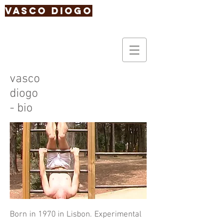
Vasco Diogo
vasco
diogo
- bio
Born in 1970 in Lisbon. Experimental