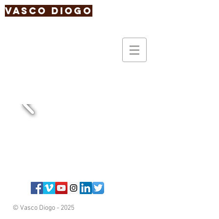
Vasco Diogo
© Vasco Diogo - 2025